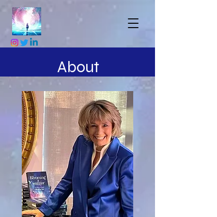
About