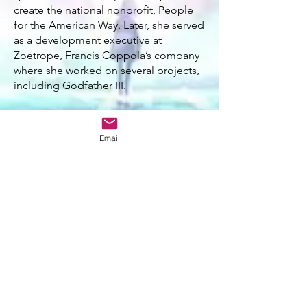
create the national nonprofit, People
for the American Way. Later, she served
as a development executive at
Zoetrope, Francis Coppola’s company
where she worked on several projects,
including Godfather III.
As Vice President of Norman Lear’s film
company, Embassy Pictures, Hand
Email
secured the much sought-after film
rights to A Wrinkle in Time and
established a lifelong friendship with
the author, Madeleine L’Engle. Earning
L'Engle's trust, Catherine became the
steward for the film adaptation - an
odyssey of perseverance spanning over
four decades. In 2003, she executive
produced ABC's television adaptation
of the novel prior to spending the
following decade working with Disney