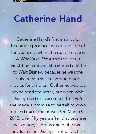
Catherine Hand
Catherine Hand’s first instinct to
become a producer was at the age of
ten years old when she read the book
A Wrinkle in Time
and thought it
should be a movie. She started a letter
to Walt Disney, because he was the
only person she knew who made
movies for children. Catherine was too
shy to send the letter, but when Walt
Disney died on December 15, 1966,
she made a promise to herself to grow
up and make the movie. On March 9,
2018, over fifty years after that promise
was made, she was one of the two
producers on Disney’s motion picture