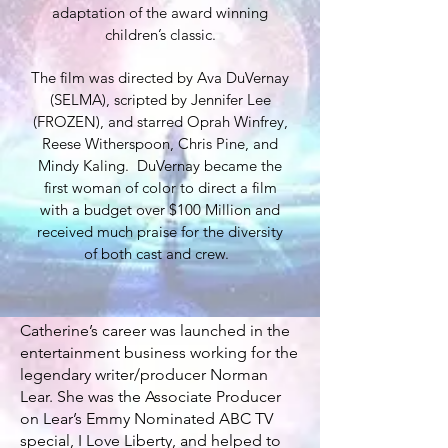
adaptation of the award winning
children’s classic.
The film was directed by Ava DuVernay
(SELMA), scripted by Jennifer Lee
(FROZEN), and starred Oprah Winfrey,
Reese Witherspoon, Chris Pine, and
Mindy Kaling. DuVernay became the
first woman of color to direct a film
with a budget over $100 Million and
received much praise for the diversity
of both cast and crew.
Catherine’s career was launched in the
entertainment business working for the
legendary writer/producer Norman
Lear. She was the Associate Producer
on Lear’s Emmy Nominated ABC TV
special, I Love Liberty, and helped to