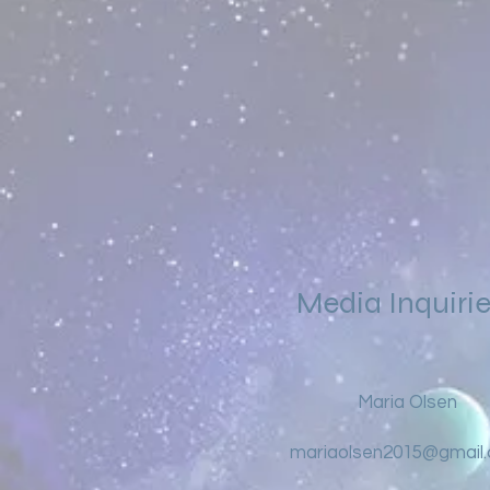
Media Inquiri
Maria Olsen
mariaolsen2015@gmail