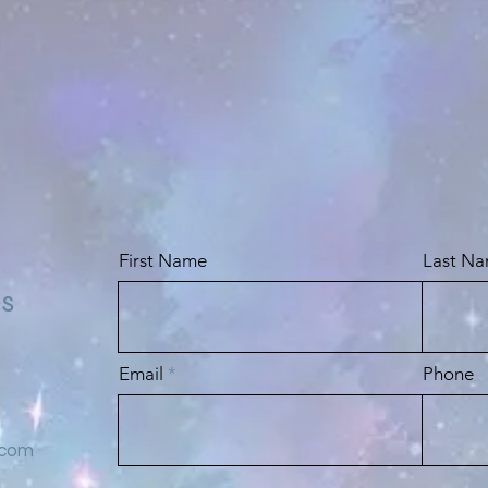
First Name
Last N
es
Email
Phone
.com