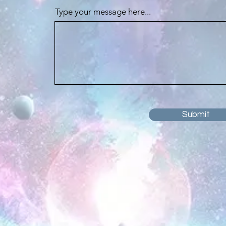
Type your message here...
Submit