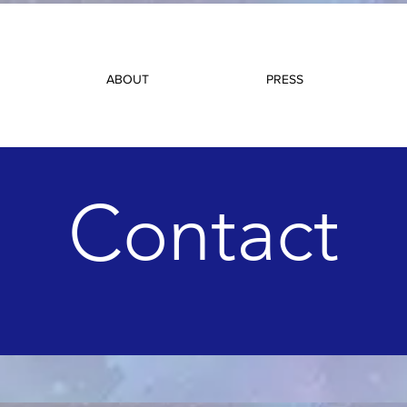
ABOUT
PRESS
Contact