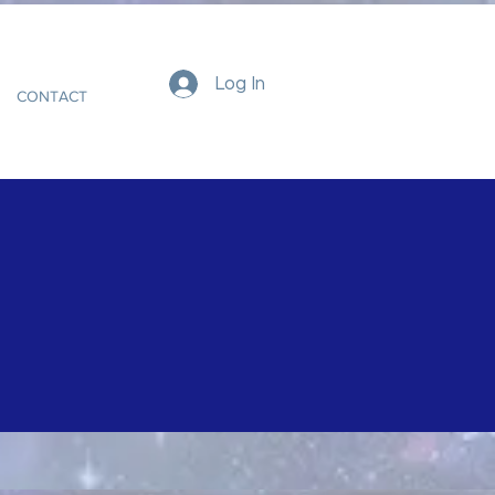
Log In
CONTACT