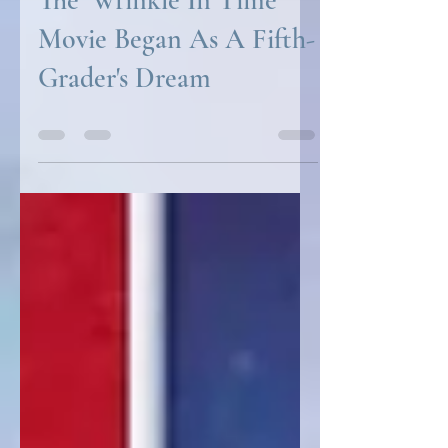
The 'Wrinkle In Time'
Movie Began As A Fifth-
Grader's Dream