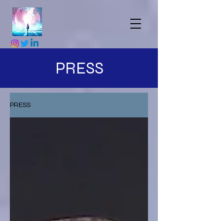
PRESS
PRESS