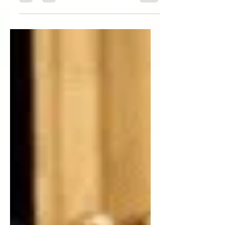
bringing A Wrinkle in Time to the
screen? A: I was curious about why I...