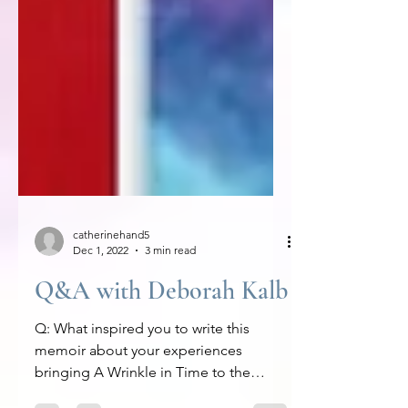
catherinehand5
Dec 1, 2022
3 min read
Q&A with Deborah Kalb
Q: What inspired you to write this
memoir about your experiences