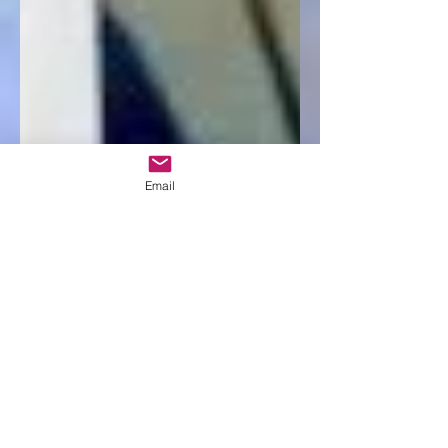
Email