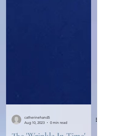
catherinehand5
Aug 10, 2023
0 min read