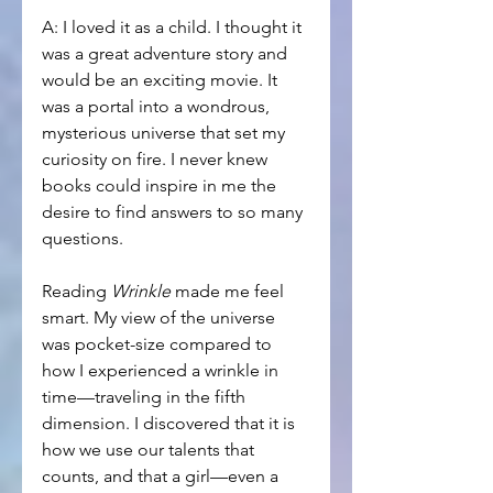
A: I loved it as a child. I thought it 
was a great adventure story and 
would be an exciting movie. It 
was a portal into a wondrous, 
mysterious universe that set my 
curiosity on fire. I never knew 
books could inspire in me the 
desire to find answers to so many 
questions. 
Reading 
Wrinkle
 made me feel 
smart. My view of the universe 
was pocket-size compared to 
how I experienced a wrinkle in 
time—traveling in the fifth 
dimension. I discovered that it is 
how we use our talents that 
counts, and that a girl—even a 