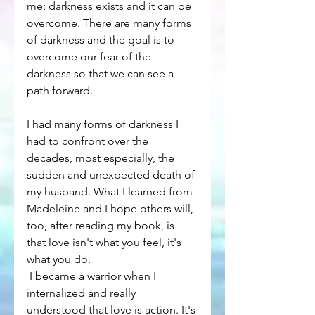
me: darkness exists and it can be 
overcome. There are many forms 
of darkness and the goal is to 
overcome our fear of the 
darkness so that we can see a 
path forward.
I had many forms of darkness I 
had to confront over the 
decades, most especially, the 
sudden and unexpected death of 
my husband. What I learned from 
Madeleine and I hope others will, 
too, after reading my book, is 
that love isn't what you feel, it's 
what you do.
 I became a warrior when I 
internalized and really 
understood that love is action. It's 