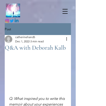
Post
catherinehand5
Dec 1, 2022
3 min read
Q&A with Deborah Kalb
Q: What inspired you to write this 
memoir about your experiences 