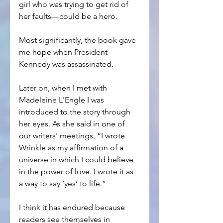
girl who was trying to get rid of 
her faults—could be a hero.
Most significantly, the book gave 
me hope when President 
Kennedy was assassinated.
Later on, when I met with 
Madeleine L'Engle I was 
introduced to the story through 
her eyes. As she said in one of 
our writers' meetings, “I wrote 
Wrinkle as my affirmation of a 
universe in which I could believe 
in the power of love. I wrote it as 
a way to say ‘yes’ to life.”
I think it has endured because 
readers see themselves in 