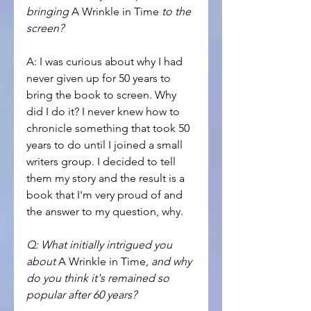
bringing 
A Wrinkle in Time
 to the 
screen?
A: I was curious about why I had 
never given up for 50 years to 
bring the book to screen. Why 
did I do it? I never knew how to 
chronicle something that took 50 
years to do until I joined a small 
writers group. I decided to tell 
them my story and the result is a 
book that I'm very proud of and 
the answer to my question, why.
Q: What initially intrigued you 
about 
A Wrinkle in Time
, and why 
do you think it's remained so 
popular after 60 years?