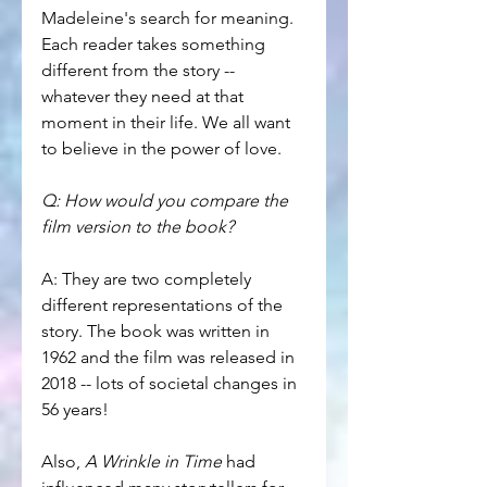
Madeleine's search for meaning. 
Each reader takes something 
different from the story -- 
whatever they need at that 
moment in their life. We all want 
to believe in the power of love.
Q: How would you compare the 
film version to the book?
A: They are two completely 
different representations of the 
story. The book was written in 
1962 and the film was released in 
2018 -- lots of societal changes in 
56 years!
Also, 
A Wrinkle in Time
 had 