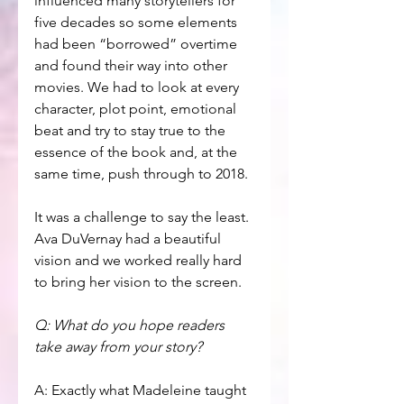
influenced many storytellers for 
five decades so some elements 
had been “borrowed” overtime 
and found their way into other 
movies. We had to look at every 
character, plot point, emotional 
beat and try to stay true to the 
essence of the book and, at the 
same time, push through to 2018.
It was a challenge to say the least. 
Ava DuVernay had a beautiful 
vision and we worked really hard 
to bring her vision to the screen. 
Q: What do you hope readers 
take away from your story?
A: Exactly what Madeleine taught 