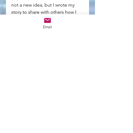
not a new idea, but I wrote my 
story to share with others how I 
learned to do that -- or, at least try 
to do that as often as possible!
Email
Q: What are you working on now?
A: Promoting the book! I also 
have a film project I'm 
developing with a local writer that 
I'm very excited about and 
another book idea that is in the 
very early stages of development 
with my unconscious! 
Q: Anything else we should know?
A: We live in an ever-increasing 