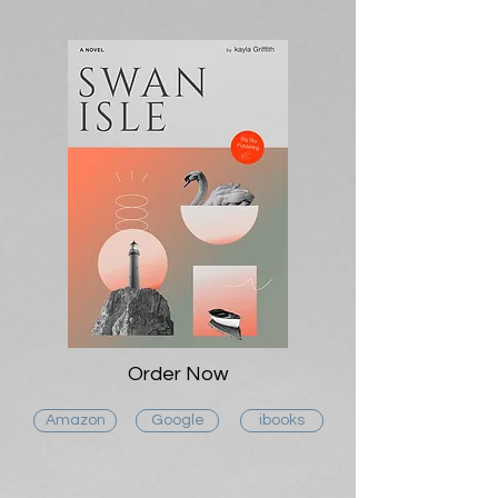
Order Now
Amazon
Google
ibooks