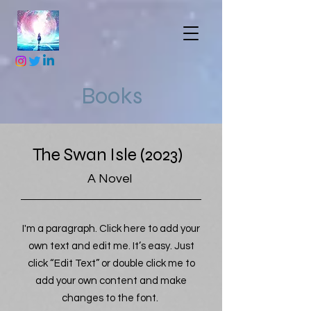
Books
The Swan Isle (2023)
A Novel
I'm a paragraph. Click here to add your
own text and edit me. It’s easy. Just
click “Edit Text” or double click me to
add your own content and make
changes to the font.