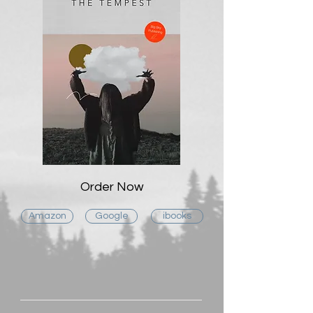
Order Now
Amazon
Google
ibooks