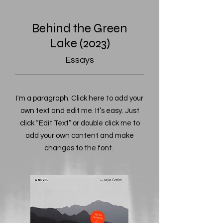
Behind the Green
Lake (2023)
Essays
I'm a paragraph. Click here to add your
own text and edit me. It’s easy. Just
click “Edit Text” or double click me to
add your own content and make
changes to the font.