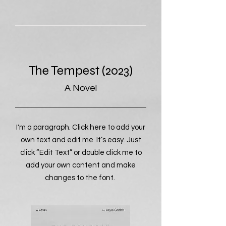
The Tempest (2023)
A Novel
I'm a paragraph. Click here to add your
own text and edit me. It’s easy. Just
click “Edit Text” or double click me to
add your own content and make
changes to the font.